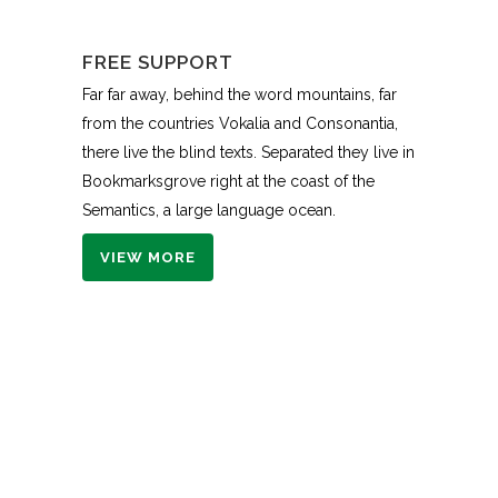
FREE SUPPORT
Far far away, behind the word mountains, far
from the countries Vokalia and Consonantia,
there live the blind texts. Separated they live in
Bookmarksgrove right at the coast of the
Semantics, a large language ocean.
VIEW MORE