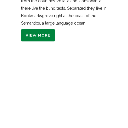
from the countries Vokalia and Consonantia,
there live the blind texts. Separated they live in
Bookmarksgrove right at the coast of the
Semantics, a large language ocean.
VIEW MORE