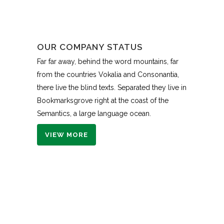
OUR COMPANY STATUS
Far far away, behind the word mountains, far
from the countries Vokalia and Consonantia,
there live the blind texts. Separated they live in
Bookmarksgrove right at the coast of the
Semantics, a large language ocean.
VIEW MORE