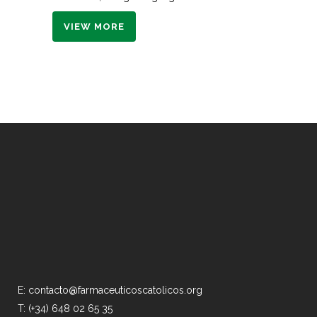
VIEW MORE
E: contacto@farmaceuticoscatolicos.org
T: (+34) 648 02 65 35