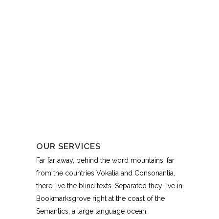
OUR SERVICES
Far far away, behind the word mountains, far
from the countries Vokalia and Consonantia,
there live the blind texts. Separated they live in
Bookmarksgrove right at the coast of the
Semantics, a large language ocean.