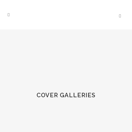
COVER GALLERIES