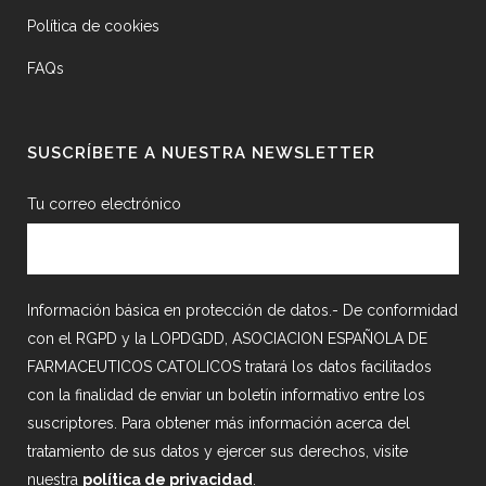
Política de cookies
FAQs
SUSCRÍBETE A NUESTRA NEWSLETTER
Tu correo electrónico
Información básica en protección de datos.- De conformidad
con el RGPD y la LOPDGDD, ASOCIACION ESPAÑOLA DE
FARMACEUTICOS CATOLICOS tratará los datos facilitados
con la finalidad de enviar un boletín informativo entre los
suscriptores. Para obtener más información acerca del
tratamiento de sus datos y ejercer sus derechos, visite
nuestra
política de privacidad
.