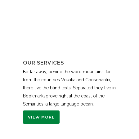
OUR SERVICES
Far far away, behind the word mountains, far
from the countries Vokalia and Consonantia,
there live the blind texts. Separated they live in
Bookmarksgrove right at the coast of the
Semantics, a large language ocean.
VIEW MORE