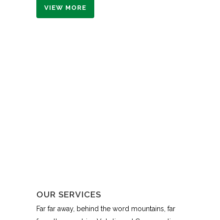
VIEW MORE
OUR SERVICES
Far far away, behind the word mountains, far