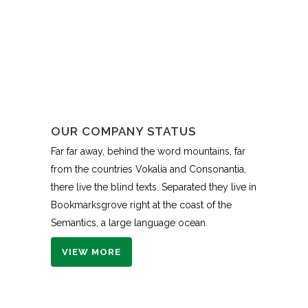
OUR COMPANY STATUS
Far far away, behind the word mountains, far
from the countries Vokalia and Consonantia,
there live the blind texts. Separated they live in
Bookmarksgrove right at the coast of the
Semantics, a large language ocean.
VIEW MORE