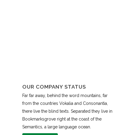
OUR COMPANY STATUS
Far far away, behind the word mountains, far
from the countries Vokalia and Consonantia,
there live the blind texts. Separated they live in
Bookmarksgrove right at the coast of the
Semantics, a large language ocean.