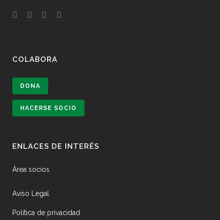
COLABORA
DONA
HACERSE SOCIO
ENLACES DE INTERÉS
Área socios
Aviso Legal
Política de privacidad