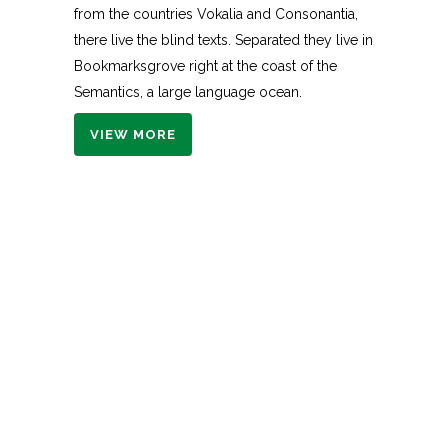
from the countries Vokalia and Consonantia,
there live the blind texts. Separated they live in
Bookmarksgrove right at the coast of the
Semantics, a large language ocean.
VIEW MORE