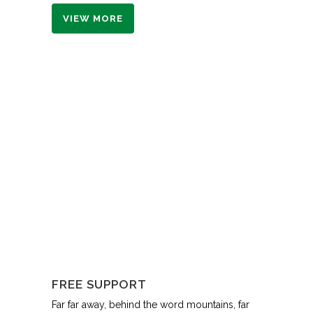
VIEW MORE
FREE SUPPORT
Far far away, behind the word mountains, far