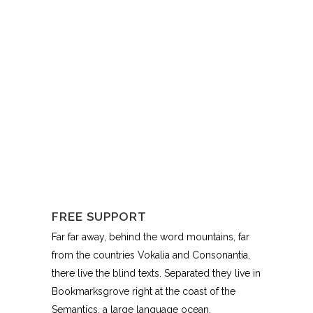
FREE SUPPORT
Far far away, behind the word mountains, far
from the countries Vokalia and Consonantia,
there live the blind texts. Separated they live in
Bookmarksgrove right at the coast of the
Semantics, a large language ocean.