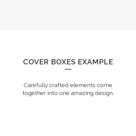
COVER BOXES EXAMPLE
Carefully crafted elements come
together into one amazing design.