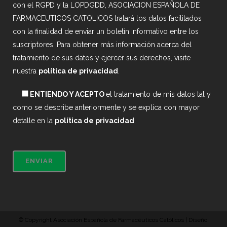
con el RGPD y la LOPDGDD, ASOCIACION ESPAÑOLA DE
FARMACEUTICOS CATOLICOS tratará los datos facilitados
con la finalidad de enviar un boletín informativo entre los
suscriptores. Para obtener más información acerca del
tratamiento de sus datos y ejercer sus derechos, visite
nuestra
política de privacidad
.
ENTIENDO Y ACEPTO
el tratamiento de mis datos tal y
como se describe anteriormente y se explica con mayor
detalle en la
política de privacidad
.
© Copyright Asociación Española de Farmacéuticos Católicos | Diseño: