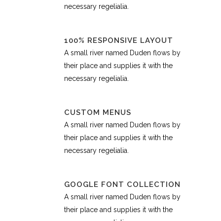
necessary regelialia.
100% RESPONSIVE LAYOUT
A small river named Duden flows by
their place and supplies it with the
necessary regelialia.
CUSTOM MENUS
A small river named Duden flows by
their place and supplies it with the
necessary regelialia.
GOOGLE FONT COLLECTION
A small river named Duden flows by
their place and supplies it with the