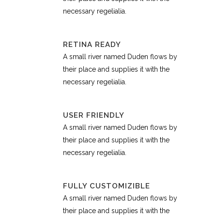
necessary regelialia.
RETINA READY
A small river named Duden flows by
their place and supplies it with the
necessary regelialia.
USER FRIENDLY
A small river named Duden flows by
their place and supplies it with the
necessary regelialia.
FULLY CUSTOMIZIBLE
A small river named Duden flows by
their place and supplies it with the