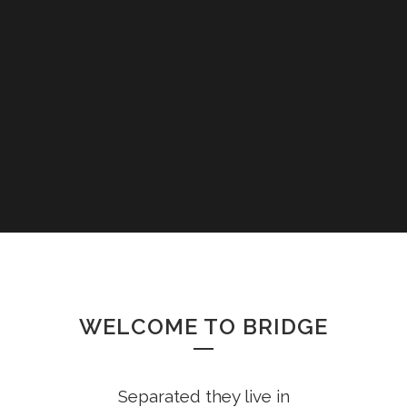
WELCOME TO BRIDGE
Separated they live in