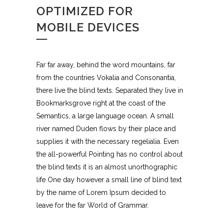
OPTIMIZED FOR
MOBILE DEVICES
Far far away, behind the word mountains, far
from the countries Vokalia and Consonantia,
there live the blind texts. Separated they live in
Bookmarksgrove right at the coast of the
Semantics, a large language ocean. A small
river named Duden flows by their place and
supplies it with the necessary regelialia. Even
the all-powerful Pointing has no control about
the blind texts it is an almost unorthographic
life One day however a small line of blind text
by the name of Lorem Ipsum decided to
leave for the far World of Grammar.