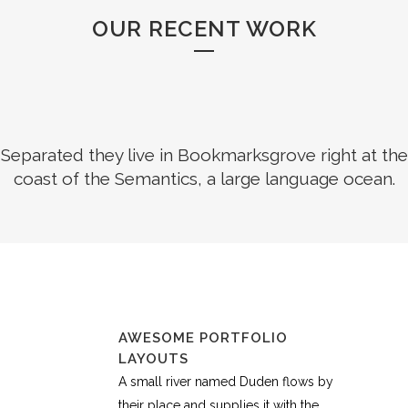
OUR RECENT WORK
Separated they live in Bookmarksgrove right at the
coast of the Semantics, a large language ocean.
AWESOME PORTFOLIO
LAYOUTS
A small river named Duden flows by
their place and supplies it with the