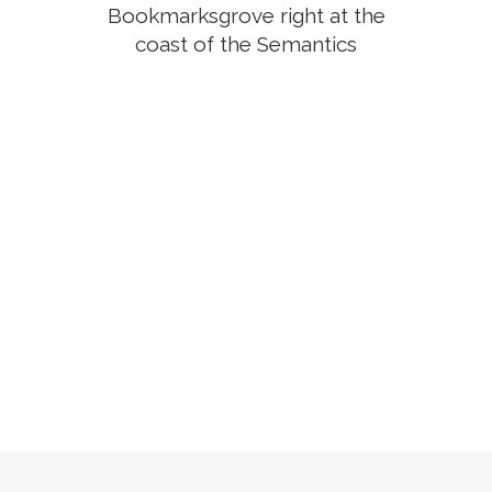
Bookmarksgrove right at the
coast of the Semantics