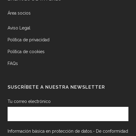
Área socios
Aviso Legal
Política de privacidad
Política de cookies
FAQs
SUSCRÍBETE A NUESTRA NEWSLETTER
Tu correo electrónico
Información básica en protección de datos.- De conformidad