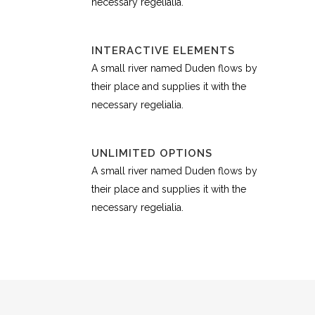
necessary regelialia.
INTERACTIVE ELEMENTS
A small river named Duden flows by
their place and supplies it with the
necessary regelialia.
UNLIMITED OPTIONS
A small river named Duden flows by
their place and supplies it with the
necessary regelialia.