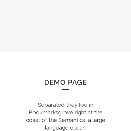
DEMO PAGE
Separated they live in
Bookmarksgrove right at the
coast of the Semantics, a large
language ocean.