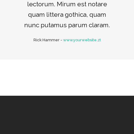
lectorum. Mirum est notare
quam littera gothica, quam
nunc putamus parum claram.
Rick Hammer
-
www.yourwebsite.zt