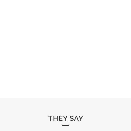
THEY SAY