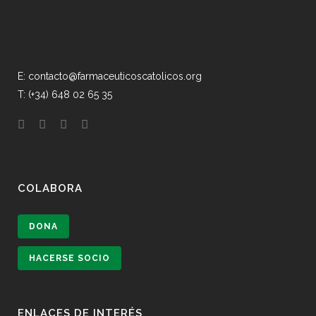
E: contacto@farmaceuticoscatolicos.org
T: (+34) 648 02 65 35
COLABORA
DONA
HACERSE SOCIO
ENLACES DE INTERÉS