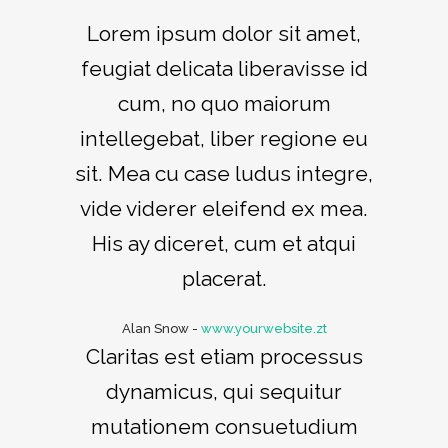
Lorem ipsum dolor sit amet,
feugiat delicata liberavisse id
cum, no quo maiorum
intellegebat, liber regione eu
sit. Mea cu case ludus integre,
vide viderer eleifend ex mea.
His ay diceret, cum et atqui
placerat.
Alan Snow
-
www.yourwebsite.zt
Claritas est etiam processus
dynamicus, qui sequitur
mutationem consuetudium