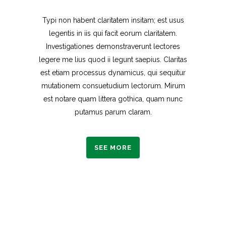
Typi non habent claritatem insitam; est usus
legentis in iis qui facit eorum claritatem.
Investigationes demonstraverunt lectores
legere me lius quod ii legunt saepius. Claritas
est etiam processus dynamicus, qui sequitur
mutationem consuetudium lectorum. Mirum
est notare quam littera gothica, quam nunc
putamus parum claram.
SEE MORE