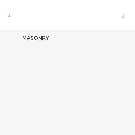
MASONRY